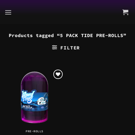
Skip
to
content
Products tagged “5 PACK TIDE PRE-ROLLS”
FILTER
PRE-ROLLS