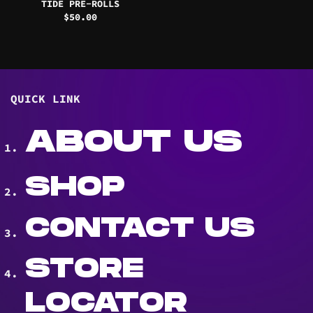
TIDE PRE-ROLLS
$
50.00
QUICK LINK
ABOUT US
SHOP
CONTACT US
STORE
LOCATOR