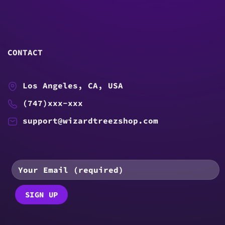
CONTACT
Los Angeles, CA, USA
(747)xxx-xxx
support@wizardtreezshop.com