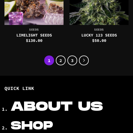
SEEDS
SEEDS
LIMELIGHT SEEDS
LUCKY 123 SEEDS
$
130.00
$
50.00
1
2
3
QUICK LINK
ABOUT US
SHOP