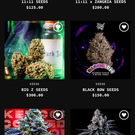
11:11 SEEDS
11:11 x ZANGRIA SEEDS
$
125.00
$
200.00
SEEDS
SEEDS
BIG Z SEEDS
BLACK BOW SEEDS
$
300.00
$
150.00