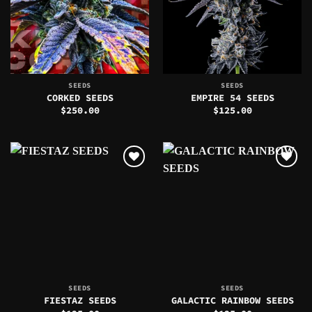
SEEDS
SEEDS
CORKED SEEDS
EMPIRE 54 SEEDS
$
250.00
$
125.00
SEEDS
SEEDS
FIESTAZ SEEDS
GALACTIC RAINBOW SEEDS