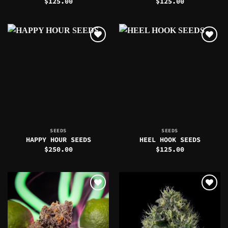
$
125.00
$
125.00
SEEDS
SEEDS
HAPPY HOUR SEEDS
HEEL HOOK SEEDS
$
250.00
$
125.00