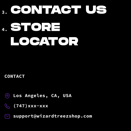
CONTACT US
STORE
LOCATOR
CONTACT
Los Angeles, CA, USA
(747)xxx-xxx
support@wizardtreezshop.com