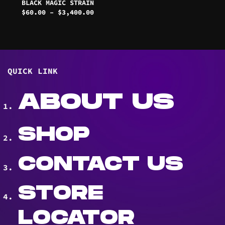
BLACK MAGIC STRAIN
Price
$
60.00
–
$
3,400.00
range:
$60.00
through
$3,400.00
QUICK LINK
ABOUT US
SHOP
CONTACT US
STORE
LOCATOR