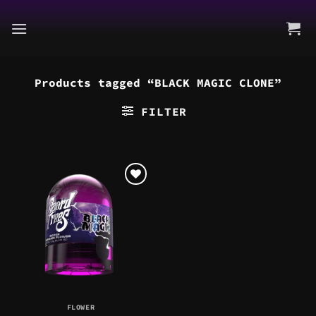
Skip
to
content
Products tagged “BLACK MAGIC CLONE”
FILTER
FLOWER