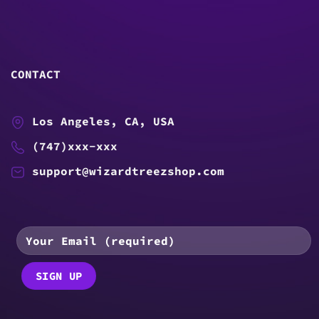
CONTACT
Los Angeles, CA, USA
(747)xxx-xxx
support@wizardtreezshop.com