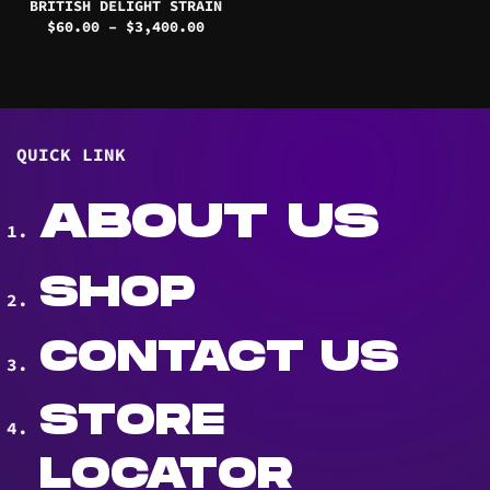
BRITISH DELIGHT STRAIN
Price
$
60.00
–
$
3,400.00
range:
$60.00
through
$3,400.00
QUICK LINK
ABOUT US
SHOP
CONTACT US
STORE
LOCATOR