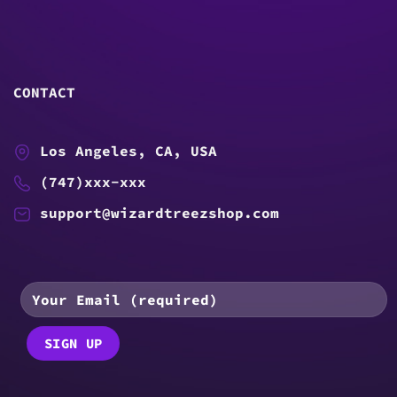
CONTACT
Los Angeles, CA, USA
(747)xxx-xxx
support@wizardtreezshop.com