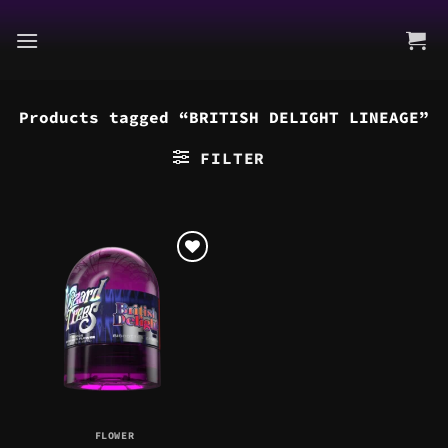
Skip
to
content
Products tagged “BRITISH DELIGHT LINEAGE”
FILTER
FLOWER