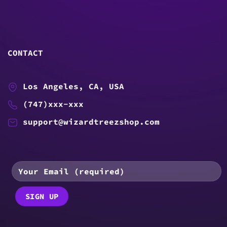
CONTACT
Los Angeles, CA, USA
(747)xxx-xxx
support@wizardtreezshop.com