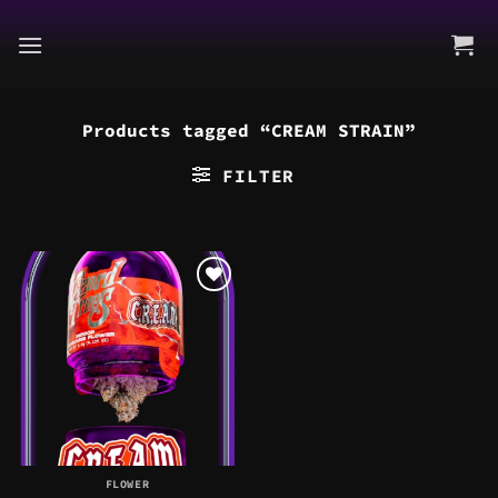
Skip
to
content
Products tagged “CREAM STRAIN”
FILTER
FLOWER