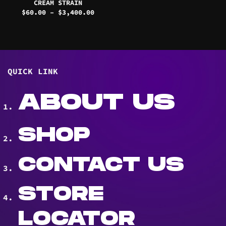
CREAM STRAIN
Price
$
60.00
–
$
3,400.00
range:
$60.00
through
$3,400.00
QUICK LINK
ABOUT US
SHOP
CONTACT US
STORE
LOCATOR