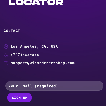
LOCATOR
CONTACT
Los Angeles, CA, USA
(747)xxx-xxx
support@wizardtreezshop.com