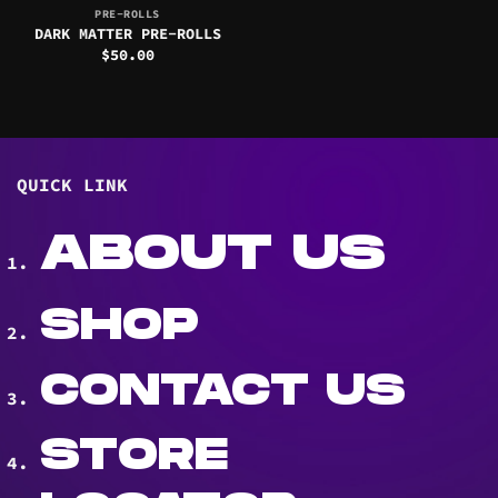
PRE-ROLLS
DARK MATTER PRE-ROLLS
$
50.00
QUICK LINK
ABOUT US
SHOP
CONTACT US
STORE