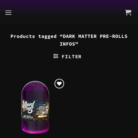
Skip
to
content
Products tagged “DARK MATTER PRE-ROLLS
INFOS”
FILTER