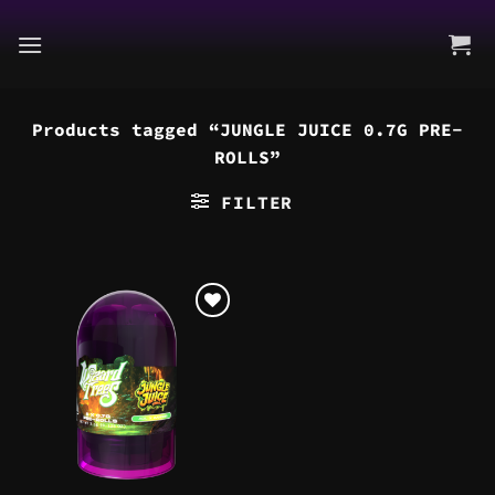
Skip
to
content
Products tagged “JUNGLE JUICE 0.7G PRE-
ROLLS”
FILTER