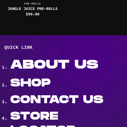
PRE-ROLLS
JUNGLE JUICE PRE-ROLLS
$
50.00
QUICK LINK
ABOUT US
SHOP
CONTACT US
STORE