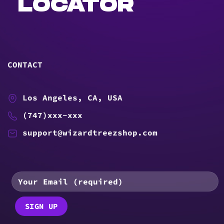
LOCATOR
CONTACT
Los Angeles, CA, USA
(747)xxx-xxx
support@wizardtreezshop.com