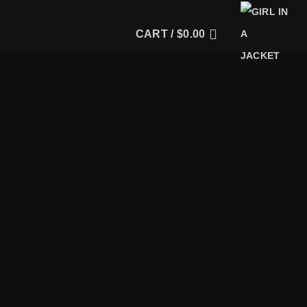
CART /
$
0.00