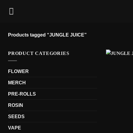
Skip
to
content
Products tagged “JUNGLE JUICE”
PRODUCT CATEGORIES
FLOWER
MERCH
PRE-ROLLS
ROSIN
SEEDS
VAPE