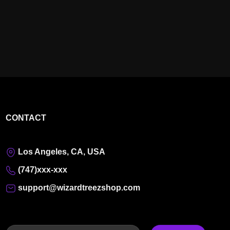
CONTACT
Los Angeles, CA, USA
(747)xxx-xxx
support@wizardtreezshop.com