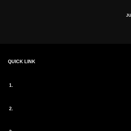
JU
QUICK LINK