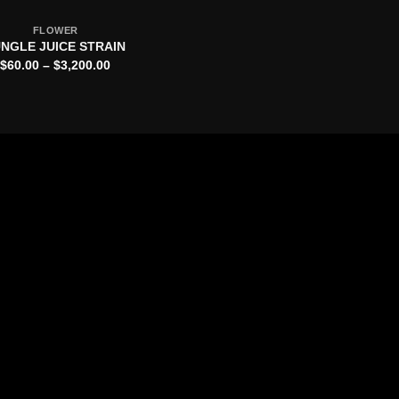
FLOWER
NGLE JUICE STRAIN
Price
$
60.00
–
$
3,200.00
range:
$60.00
through
$3,200.00