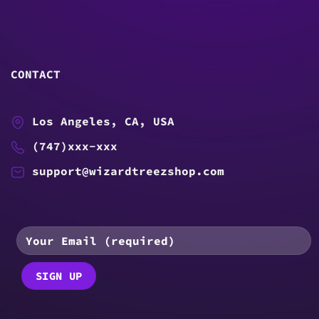
CONTACT
Los Angeles, CA, USA
(747)xxx-xxx
support@wizardtreezshop.com