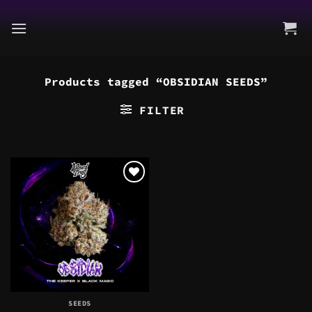
Skip
to
content
Products tagged “OBSIDIAN SEEDS”
FILTER
SEEDS