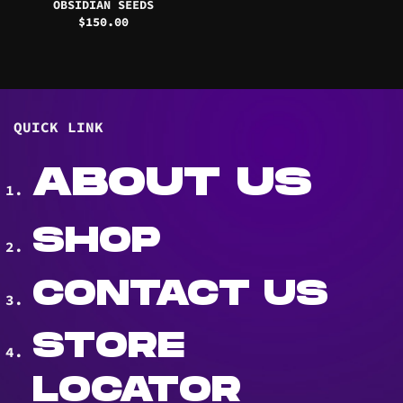
OBSIDIAN SEEDS
$
150.00
QUICK LINK
ABOUT US
SHOP
CONTACT US
STORE
LOCATOR