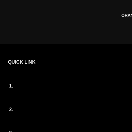
ORAN
QUICK LINK