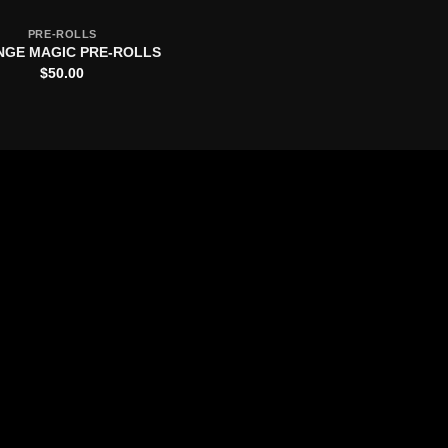
PRE-ROLLS
GE MAGIC PRE-ROLLS
$
50.00