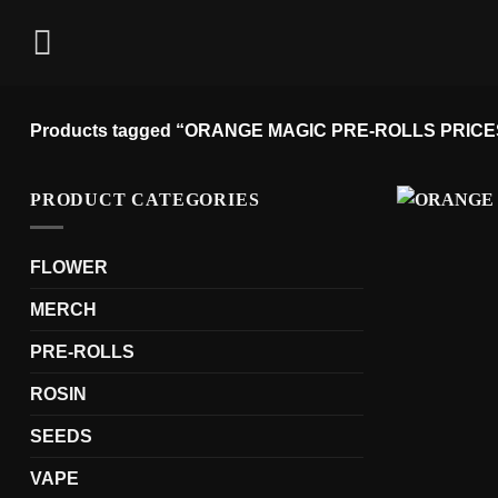
Skip
to
content
Products tagged “ORANGE MAGIC PRE-ROLLS PRICE
PRODUCT CATEGORIES
FLOWER
MERCH
PRE-ROLLS
ROSIN
SEEDS
VAPE