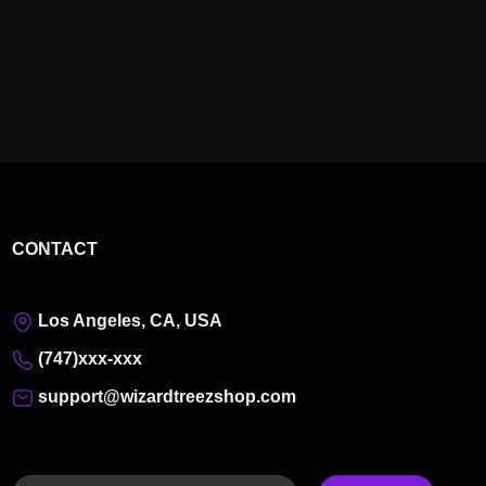
CONTACT
Los Angeles, CA, USA
(747)xxx-xxx
support@wizardtreezshop.com