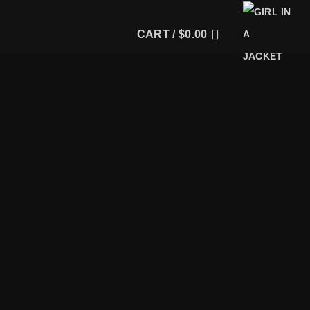
CART /
$
0.00