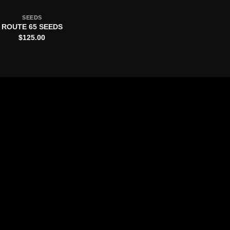
SEEDS
ROUTE 65 SEEDS
$
125.00