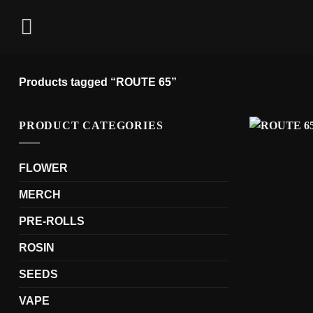
Skip
to
content
Products tagged “ROUTE 65”
PRODUCT CATEGORIES
FLOWER
MERCH
PRE-ROLLS
ROSIN
SEEDS
VAPE