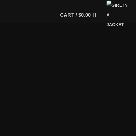
CART /
$
0.00