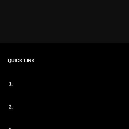
QUICK LINK