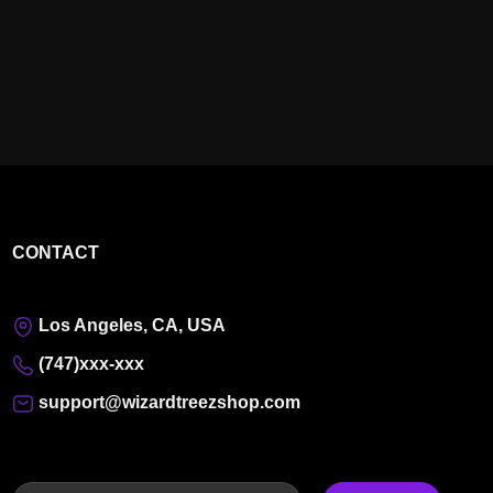
CONTACT
Los Angeles, CA, USA
(747)xxx-xxx
support@wizardtreezshop.com