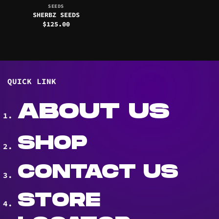
SEEDS
SHERBZ SEEDS
$
125.00
QUICK LINK
ABOUT US
SHOP
CONTACT US
STORE