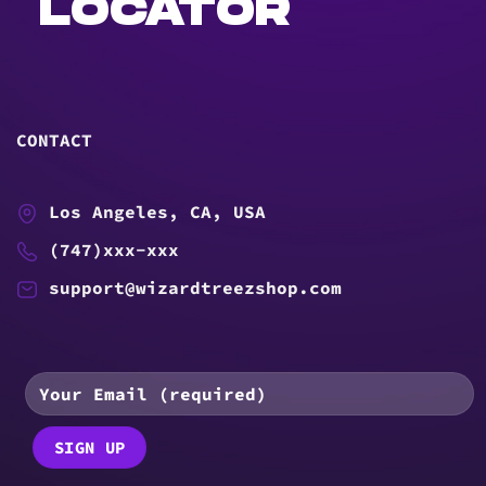
LOCATOR
CONTACT
Los Angeles, CA, USA
(747)xxx-xxx
support@wizardtreezshop.com