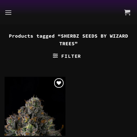
Skip
to
content
Products tagged “SHERBZ SEEDS BY WIZARD
TREES”
FILTER