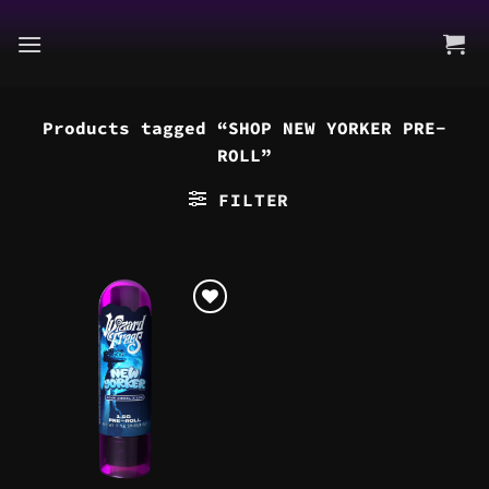
Skip
to
content
Products tagged “SHOP NEW YORKER PRE-
ROLL”
FILTER