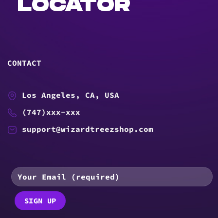
LOCATOR
CONTACT
Los Angeles, CA, USA
(747)xxx-xxx
support@wizardtreezshop.com