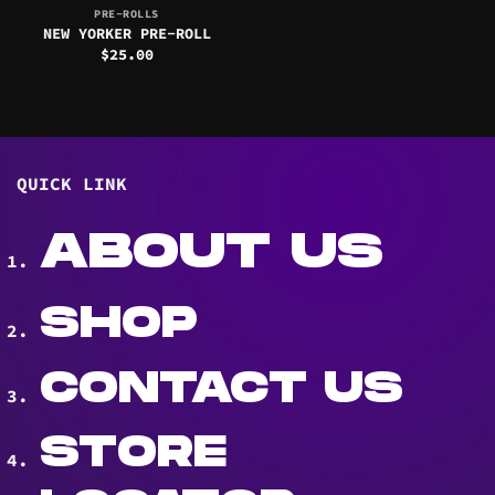
PRE-ROLLS
NEW YORKER PRE-ROLL
$
25.00
QUICK LINK
ABOUT US
SHOP
CONTACT US
STORE