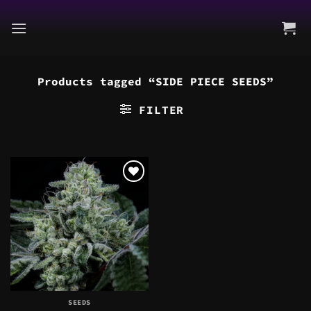
Skip
to
content
Products tagged “SIDE PIECE SEEDS”
FILTER
SEEDS