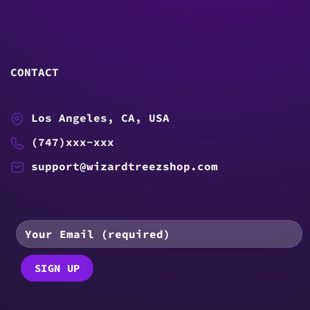
CONTACT
Los Angeles, CA, USA
(747)xxx-xxx
support@wizardtreezshop.com