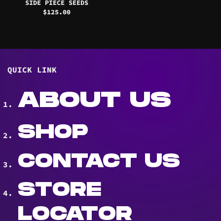
SIDE PIECE SEEDS
$
125.00
QUICK LINK
ABOUT US
SHOP
CONTACT US
STORE
LOCATOR