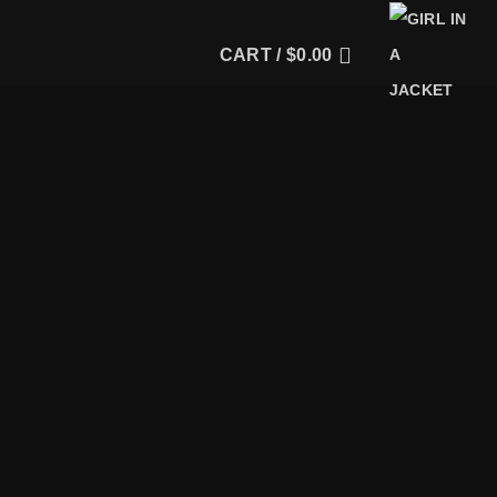
CART /
$
0.00