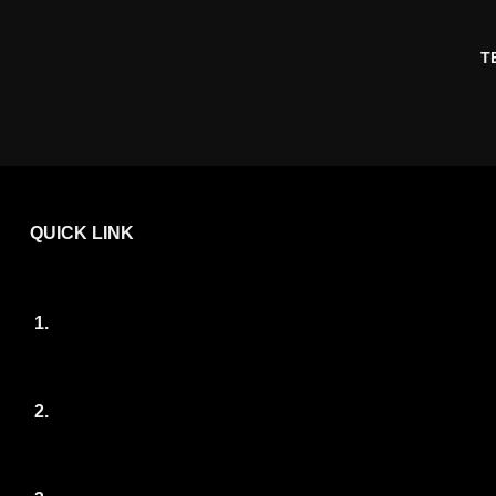
T
QUICK LINK