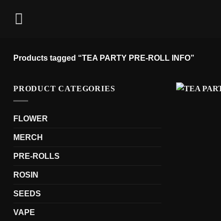
Skip
to
content
Products tagged “TEA PARTY PRE-ROLL INFO”
PRODUCT CATEGORIES
FLOWER
MERCH
PRE-ROLLS
ROSIN
SEEDS
VAPE