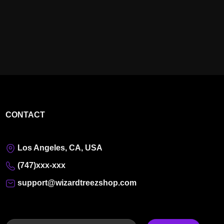
CONTACT
Los Angeles, CA, USA
(747)xxx-xxx
support@wizardtreezshop.com