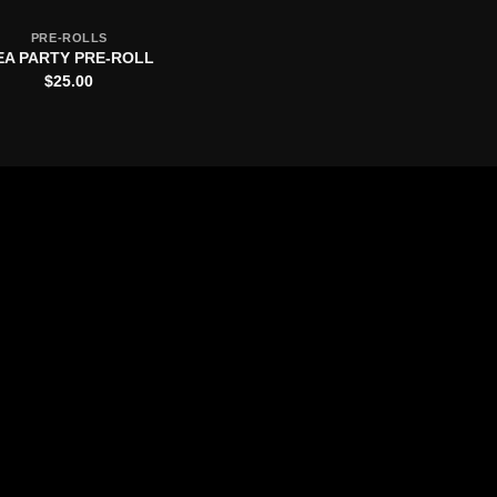
PRE-ROLLS
EA PARTY PRE-ROLL
$
25.00