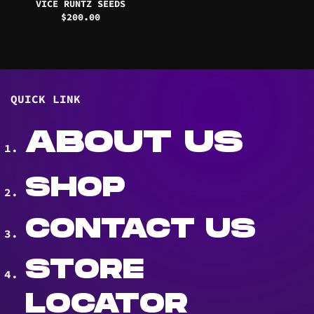
VICE RUNTZ SEEDS
$
200.00
QUICK LINK
ABOUT US
SHOP
CONTACT US
STORE
LOCATOR