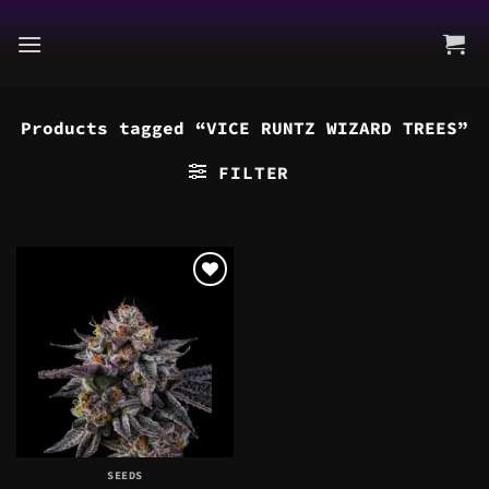
Skip
to
content
Products tagged “VICE RUNTZ WIZARD TREES”
FILTER
SEEDS