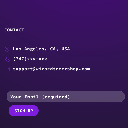
CONTACT
Los Angeles, CA, USA
(747)xxx-xxx
support@wizardtreezshop.com