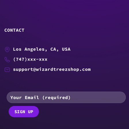
CONTACT
Los Angeles, CA, USA
(747)xxx-xxx
support@wizardtreezshop.com