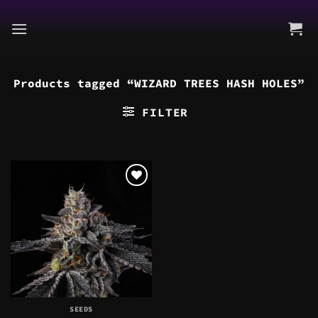
Skip
to
content
Products tagged “WIZARD TREES HASH HOLES”
FILTER
SEEDS