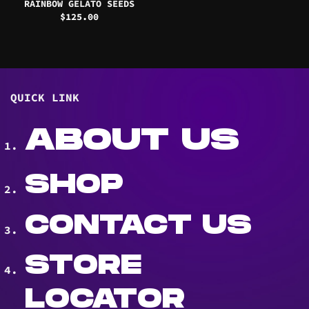
RAINBOW GELATO SEEDS
$
125.00
QUICK LINK
ABOUT US
SHOP
CONTACT US
STORE
LOCATOR