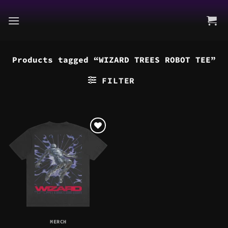
Skip
to
content
Products tagged “WIZARD TREES ROBOT TEE”
FILTER
MERCH