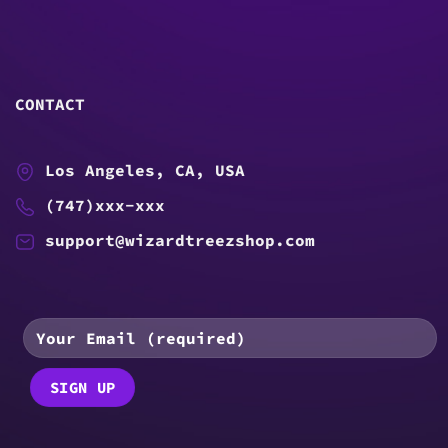
CONTACT
Los Angeles, CA, USA
(747)xxx-xxx
support@wizardtreezshop.com