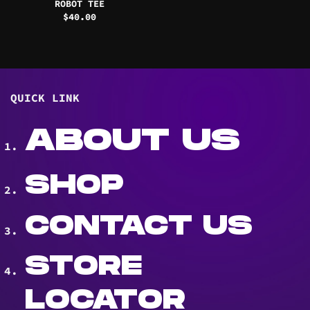
ROBOT TEE
$
40.00
QUICK LINK
ABOUT US
SHOP
CONTACT US
STORE
LOCATOR