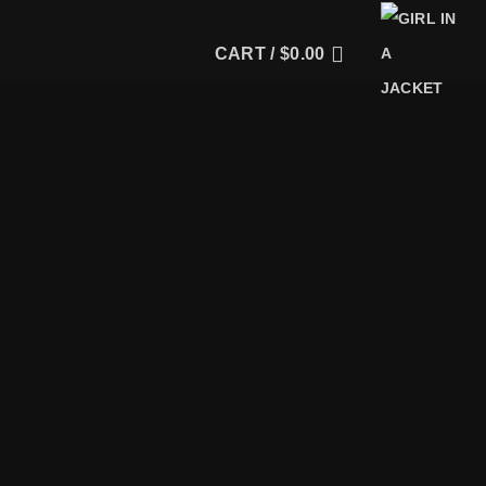
CART /
$
0.00