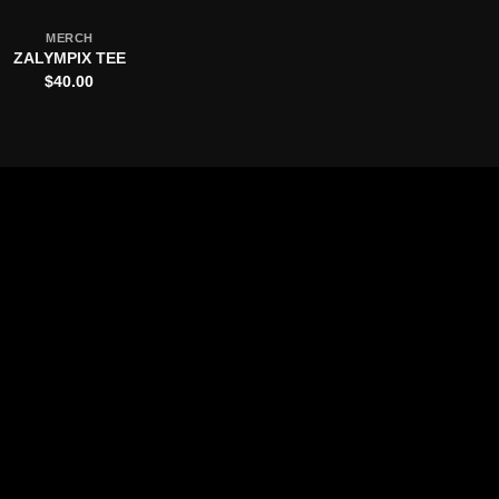
MERCH
ZALYMPIX TEE
$
40.00