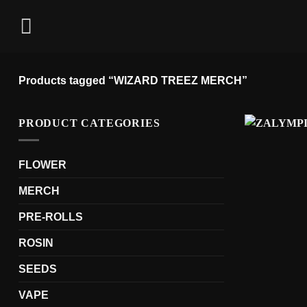
Skip
to
content
Products tagged “WIZARD TREEZ MERCH”
PRODUCT CATEGORIES
FLOWER
MERCH
PRE-ROLLS
ROSIN
SEEDS
VAPE