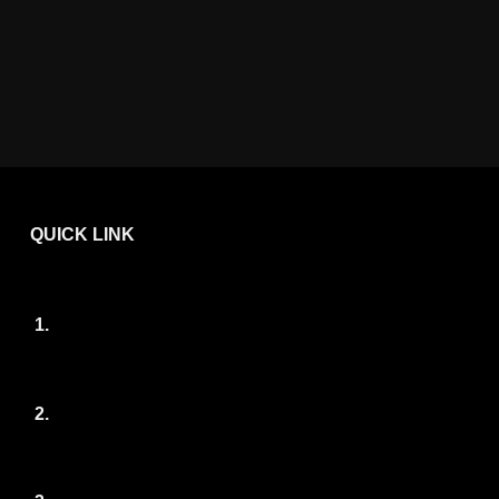
QUICK LINK