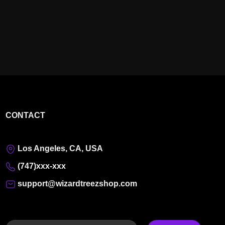
CONTACT
Los Angeles, CA, USA
(747)xxx-xxx
support@wizardtreezshop.com