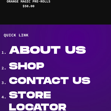
ORANGE MAGIC PRE-ROLLS
$
50.00
QUICK LINK
ABOUT US
SHOP
CONTACT US
STORE
LOCATOR