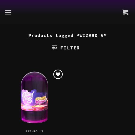
Skip
to
content
Products tagged “WIZARD V”
FILTER
PRE-ROLLS