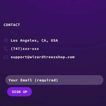
CONTACT
Los Angeles, CA, USA
(747)xxx-xxx
support@wizardtreezshop.com