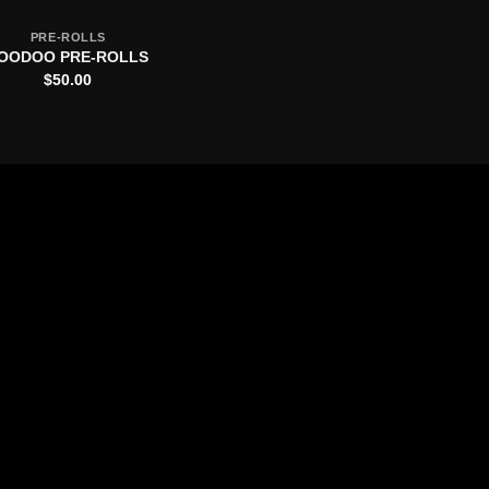
PRE-ROLLS
OODOO PRE-ROLLS
$
50.00