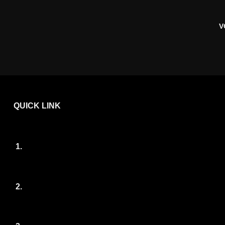
V
QUICK LINK