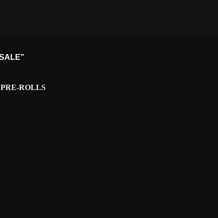
 SALE”