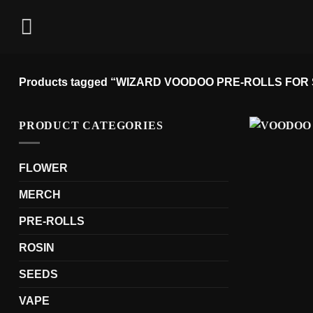
Skip
to
content
Products tagged “WIZARD VOODOO PRE-ROLLS FOR
PRODUCT CATEGORIES
FLOWER
MERCH
PRE-ROLLS
ROSIN
SEEDS
VAPE