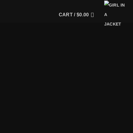
CART /
$
0.00