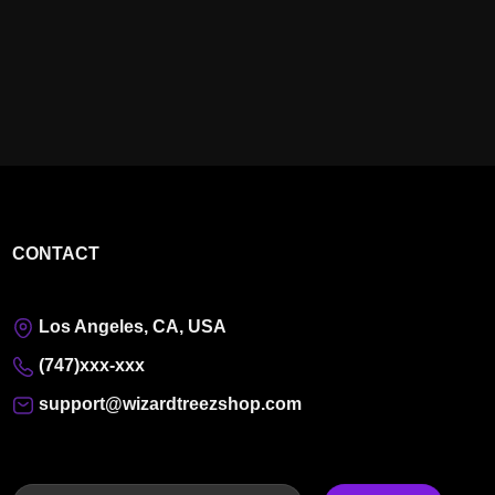
CONTACT
Los Angeles, CA, USA
(747)xxx-xxx
support@wizardtreezshop.com