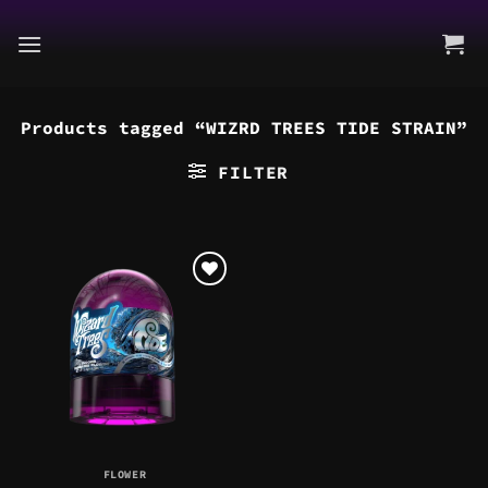
Skip
to
content
Products tagged “WIZRD TREES TIDE STRAIN”
FILTER
FLOWER