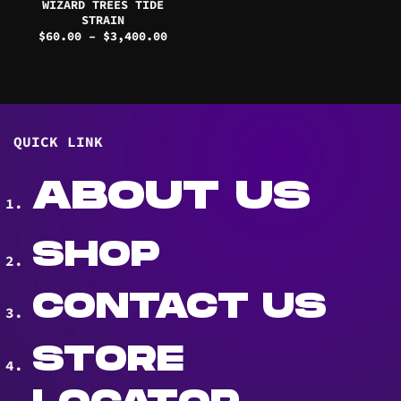
WIZARD TREES TIDE
STRAIN
Price
$
60.00
–
$
3,400.00
range:
$60.00
through
$3,400.00
QUICK LINK
ABOUT US
SHOP
CONTACT US
STORE