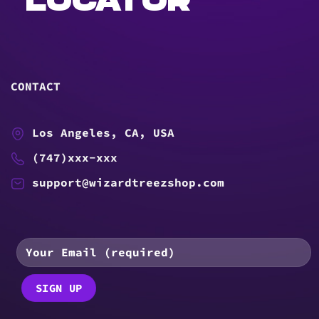
LOCATOR
CONTACT
Los Angeles, CA, USA
(747)xxx-xxx
support@wizardtreezshop.com