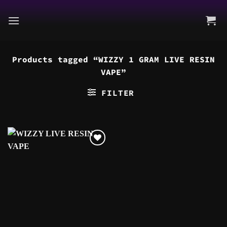
Skip
to
content
Products tagged “WIZZY 1 GRAM LIVE RESIN
VAPE”
FILTER