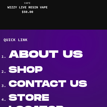
VAPE
WIZZY LIVE RESIN VAPE
$
50.00
QUICK LINK
ABOUT US
SHOP
CONTACT US
STORE