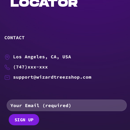
LOCATOR
CONTACT
Los Angeles, CA, USA
(747)xxx-xxx
support@wizardtreezshop.com