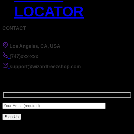
LOCATOR
CONTACT
Los Angeles, CA, USA
(747)xxx-xxx
support@wizardtreezshop.com