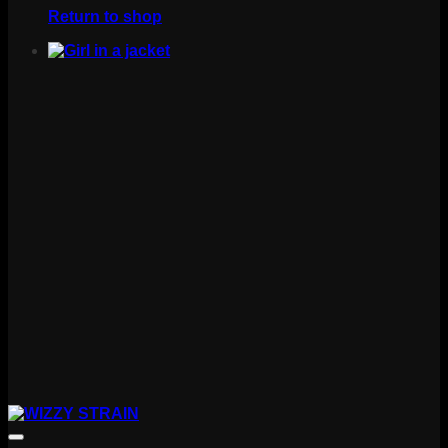
Return to shop