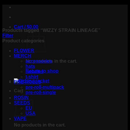
Skip
to
content
Cart /
$
0.00
Products tagged “WIZZY STRAIN LINEAGE”
Filter
Product categories
FLOWER
MERCH
No products in the cart.
accessories
hats
Return to shop
hoodies
t-shirt
PRE-ROLLS
pre-roll-multipack
Cart
pre-roll-single
ROSIN
SEEDS
EU
USA
VAPE
No products in the cart.