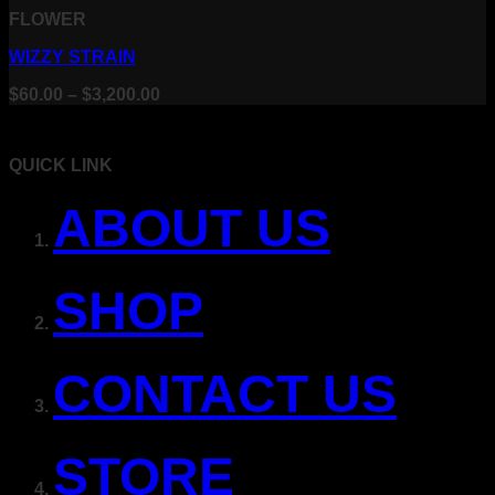
FLOWER
WIZZY STRAIN
Price
$
60.00
–
$
3,200.00
range:
$60.00
through
QUICK LINK
$3,200.00
ABOUT US
SHOP
CONTACT US
STORE