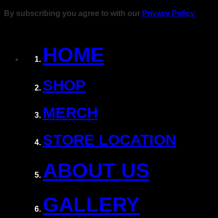
By subscribing you agree to with our
Privacy Policy
HOME
SHOP
MERCH
STORE LOCATION
ABOUT US
GALLERY