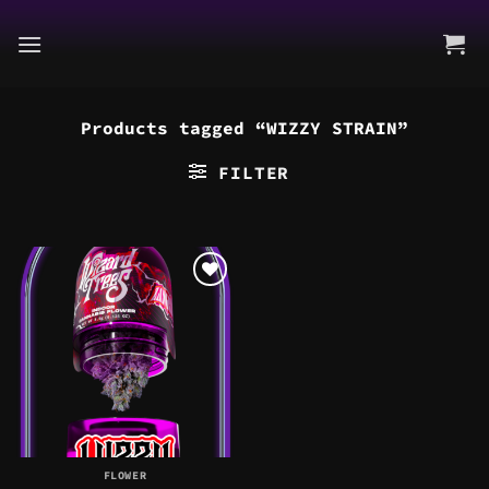
Skip
to
content
Products tagged “WIZZY STRAIN”
FILTER
FLOWER