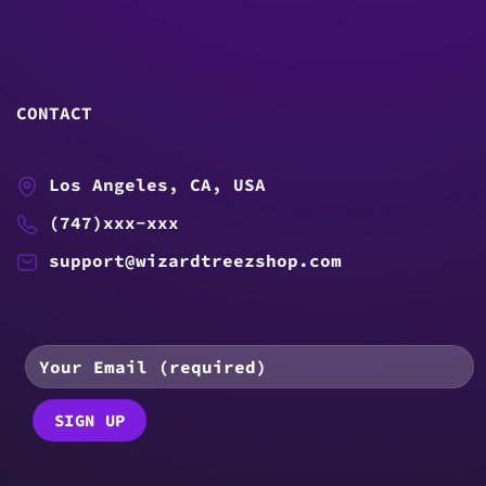
CONTACT
Los Angeles, CA, USA
(747)xxx-xxx
support@wizardtreezshop.com