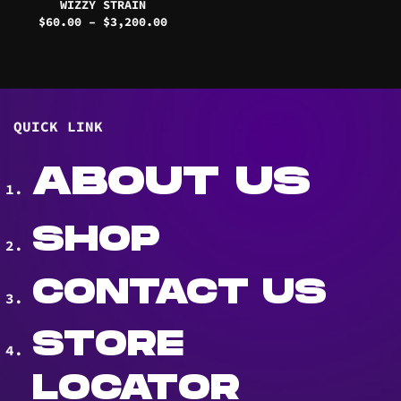
WIZZY STRAIN
Price
$
60.00
–
$
3,200.00
range:
$60.00
through
$3,200.00
QUICK LINK
ABOUT US
SHOP
CONTACT US
STORE
LOCATOR