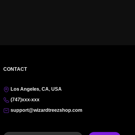
CONTACT
Los Angeles, CA, USA
(747)xxx-xxx
support@wizardtreezshop.com