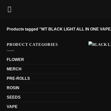
Skip
to
content
Products tagged “WT BLACK LIGHT ALL IN ONE VAPE
PRODUCT CATEGORIES
FLOWER
MERCH
PRE-ROLLS
ROSIN
SEEDS
VAPE