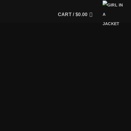
CART /
$
0.00