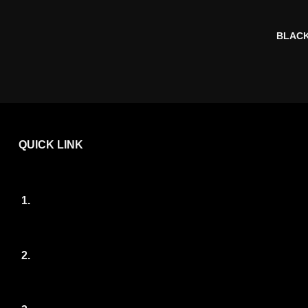
BLACK
QUICK LINK