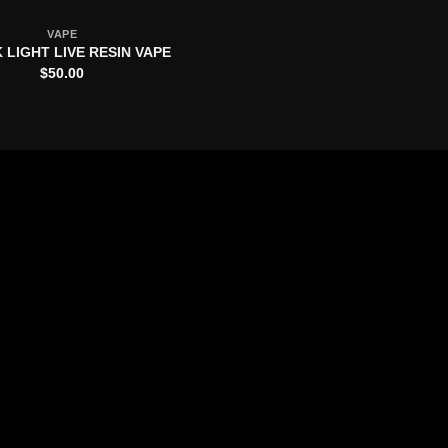
VAPE
 LIGHT LIVE RESIN VAPE
$
50.00