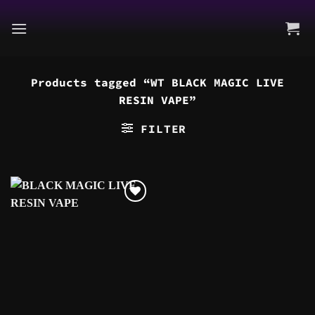
Skip
to
content
Products tagged “WT BLACK MAGIC LIVE
RESIN VAPE”
FILTER