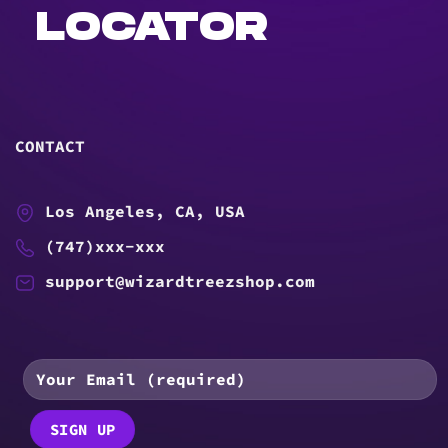
LOCATOR
CONTACT
Los Angeles, CA, USA
(747)xxx-xxx
support@wizardtreezshop.com