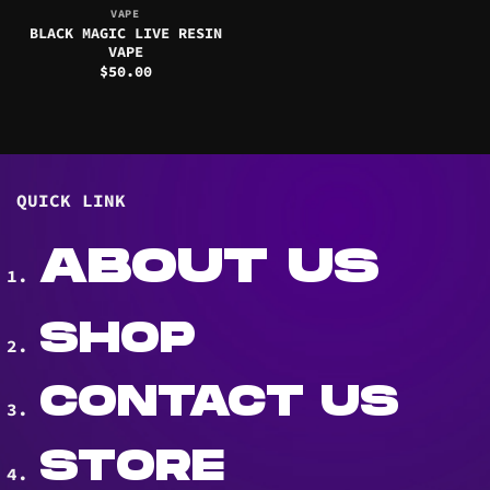
VAPE
BLACK MAGIC LIVE RESIN
VAPE
$
50.00
QUICK LINK
ABOUT US
SHOP
CONTACT US
STORE