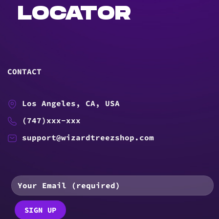
LOCATOR
CONTACT
Los Angeles, CA, USA
(747)xxx-xxx
support@wizardtreezshop.com