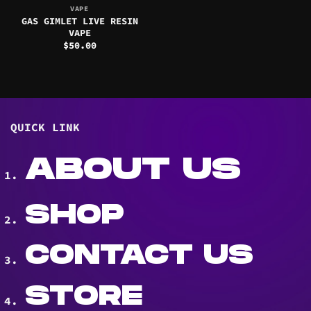
VAPE
GAS GIMLET LIVE RESIN
VAPE
$
50.00
QUICK LINK
ABOUT US
SHOP
CONTACT US
STORE