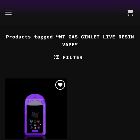
Skip
to
content
Products tagged “WT GAS GIMLET LIVE RESIN
VAPE”
FILTER