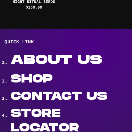
NIGHT RITUAL SEEDS
$
150.00
QUICK LINK
ABOUT US
SHOP
CONTACT US
STORE
LOCATOR