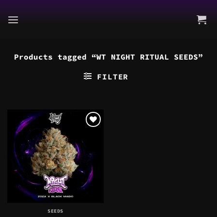
Skip
to
content
Products tagged “WT NIGHT RITUAL SEEDS”
FILTER
SEEDS