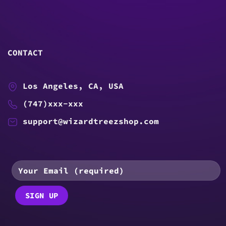
CONTACT
Los Angeles, CA, USA
(747)xxx-xxx
support@wizardtreezshop.com