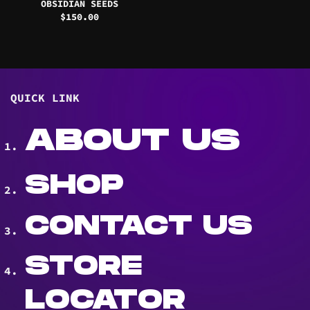
OBSIDIAN SEEDS
$
150.00
QUICK LINK
ABOUT US
SHOP
CONTACT US
STORE
LOCATOR