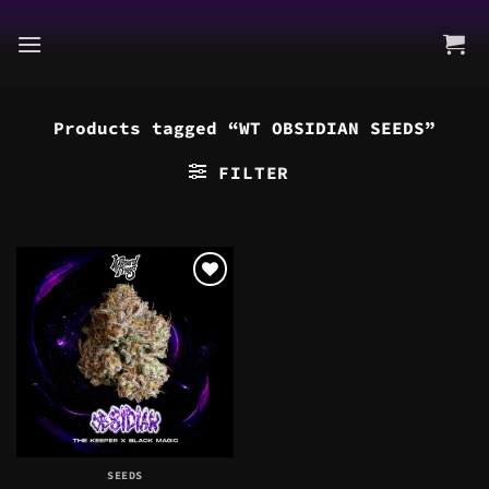
Skip
to
content
Products tagged “WT OBSIDIAN SEEDS”
FILTER
SEEDS