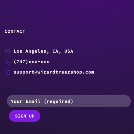
CONTACT
Los Angeles, CA, USA
(747)xxx-xxx
support@wizardtreezshop.com