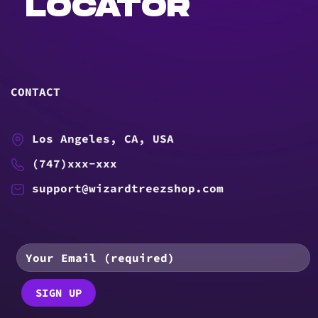
LOCATOR
CONTACT
Los Angeles, CA, USA
(747)xxx-xxx
support@wizardtreezshop.com