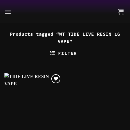
Skip
to
content
Products tagged “WT TIDE LIVE RESIN 1G
VAPE”
FILTER