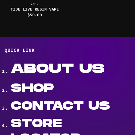
VAPE
TIDE LIVE RESIN VAPE
$
50.00
QUICK LINK
ABOUT US
SHOP
CONTACT US
STORE