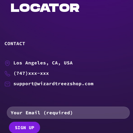
LOCATOR
CONTACT
Los Angeles, CA, USA
(747)xxx-xxx
support@wizardtreezshop.com