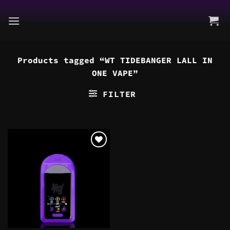
Skip
to
content
Products tagged “WT TIDEBANGER LALL IN
ONE VAPE”
FILTER