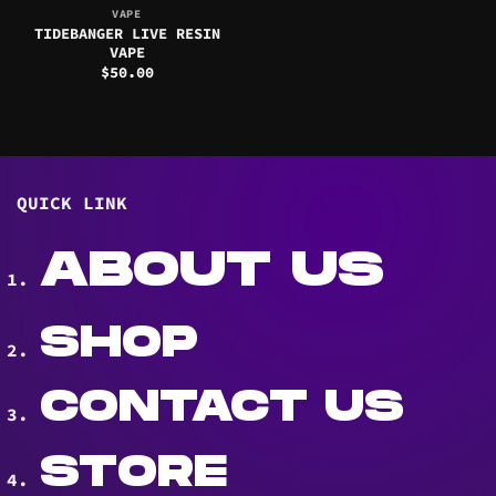
VAPE
TIDEBANGER LIVE RESIN
VAPE
$
50.00
QUICK LINK
ABOUT US
SHOP
CONTACT US
STORE