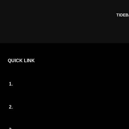
TIDEB
QUICK LINK