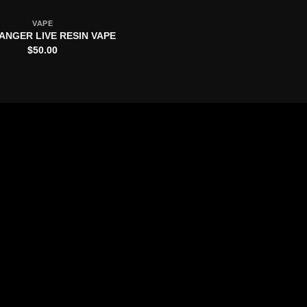
VAPE
ANGER LIVE RESIN VAPE
$
50.00