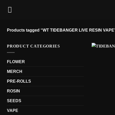
Skip
to
content
Products tagged “WT TIDEBANGER LIVE RESIN VAPE
PRODUCT CATEGORIES
FLOWER
MERCH
PRE-ROLLS
ROSIN
SEEDS
VAPE