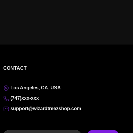
CONTACT
Los Angeles, CA, USA
(747)xxx-xxx
support@wizardtreezshop.com