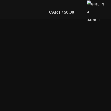
CART /
$
0.00