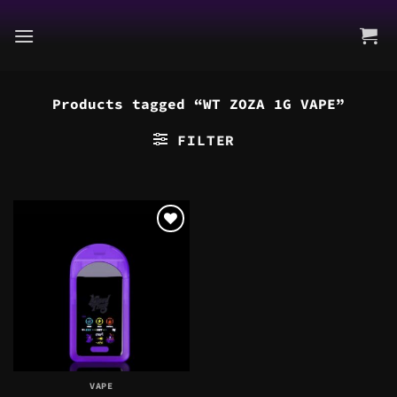
Skip
to
content
Products tagged “WT ZOZA 1G VAPE”
FILTER
VAPE