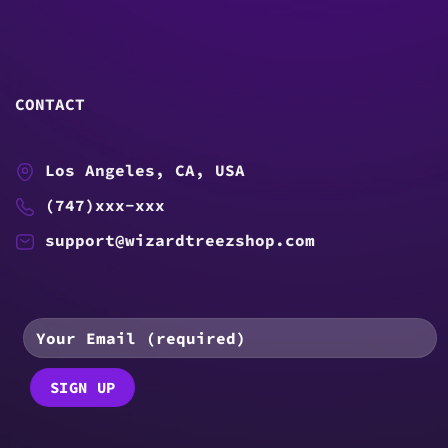
CONTACT
Los Angeles, CA, USA
(747)xxx-xxx
support@wizardtreezshop.com