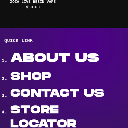
ZOZA LIVE RESIN VAPE
$
50.00
QUICK LINK
ABOUT US
SHOP
CONTACT US
STORE
LOCATOR