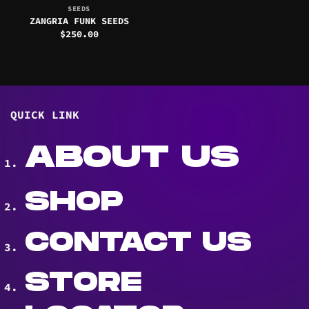
SEEDS
ZANGRIA FUNK SEEDS
$
250.00
QUICK LINK
ABOUT US
SHOP
CONTACT US
STORE