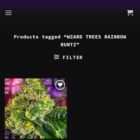
Skip
to
content
Products tagged “WZARD TREES RAINBOW
RUNTZ”
FILTER