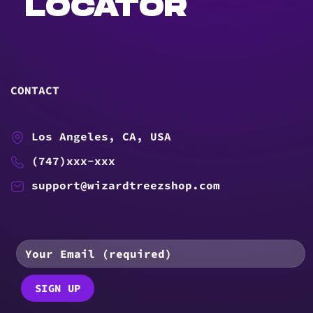
LOCATOR
CONTACT
Los Angeles, CA, USA
(747)xxx-xxx
support@wizardtreezshop.com