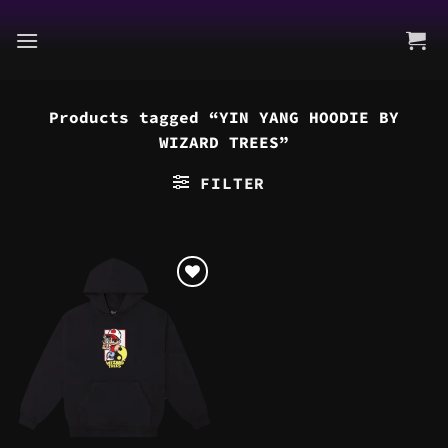
Skip
to
content
Products tagged “YIN YANG HOODIE BY
WIZARD TREES”
FILTER