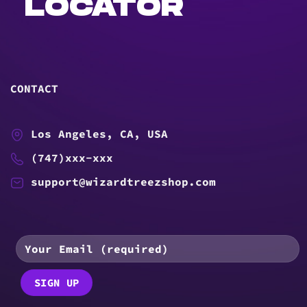
LOCATOR
CONTACT
Los Angeles, CA, USA
(747)xxx-xxx
support@wizardtreezshop.com