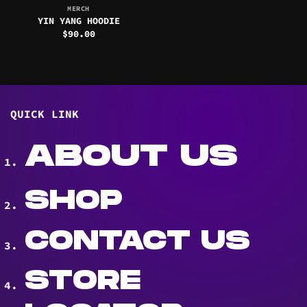
MERCH
YIN YANG HOODIE
$
90.00
QUICK LINK
ABOUT US
SHOP
CONTACT US
STORE