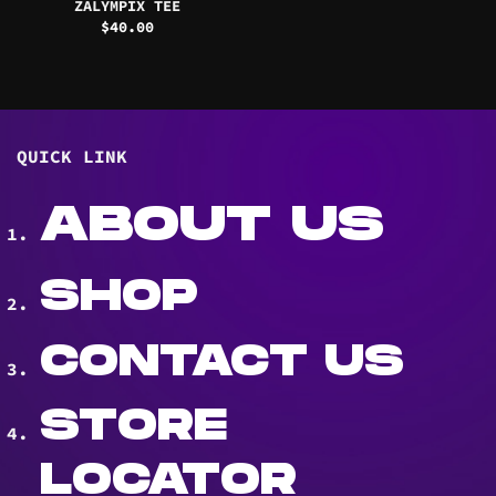
ZALYMPIX TEE
$
40.00
QUICK LINK
ABOUT US
SHOP
CONTACT US
STORE
LOCATOR