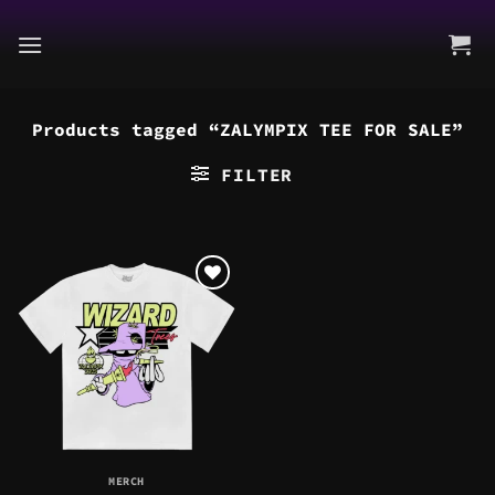
Skip
to
content
Products tagged “ZALYMPIX TEE FOR SALE”
FILTER
MERCH