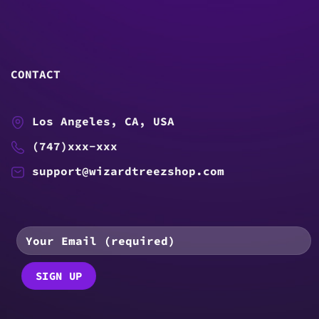
CONTACT
Los Angeles, CA, USA
(747)xxx-xxx
support@wizardtreezshop.com