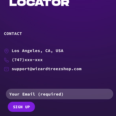
LOCATOR
CONTACT
Los Angeles, CA, USA
(747)xxx-xxx
support@wizardtreezshop.com