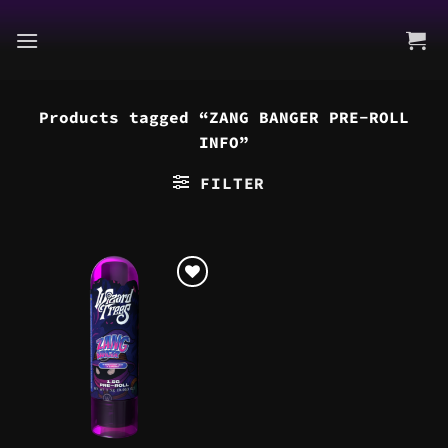
Skip
to
content
Products tagged “ZANG BANGER PRE-ROLL
INFO”
FILTER