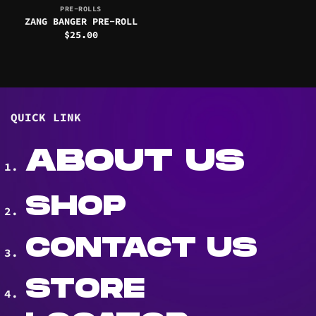
PRE-ROLLS
ZANG BANGER PRE-ROLL
$
25.00
QUICK LINK
ABOUT US
SHOP
CONTACT US
STORE