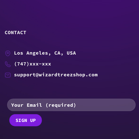
CONTACT
Los Angeles, CA, USA
(747)xxx-xxx
support@wizardtreezshop.com