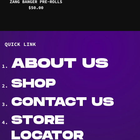
ZANG BANGER PRE-ROLLS
$
50.00
QUICK LINK
ABOUT US
SHOP
CONTACT US
STORE
LOCATOR