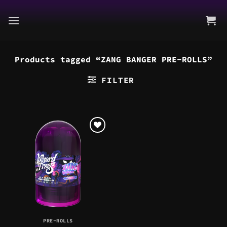
Skip
to
content
Products tagged “ZANG BANGER PRE-ROLLS”
FILTER
PRE-ROLLS