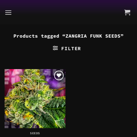
Skip
to
content
Products tagged “ZANGRIA FUNK SEEDS”
FILTER
SEEDS