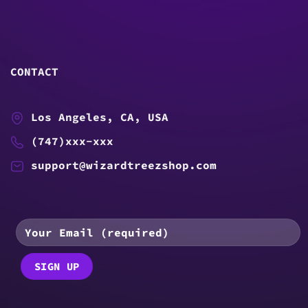
CONTACT
Los Angeles, CA, USA
(747)xxx-xxx
support@wizardtreezshop.com