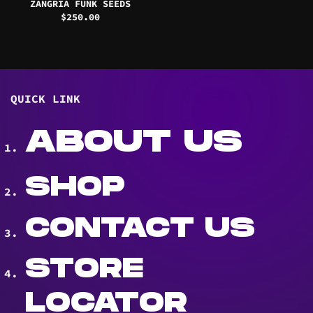
ZANGRIA FUNK SEEDS
$
250.00
QUICK LINK
ABOUT US
SHOP
CONTACT US
STORE
LOCATOR