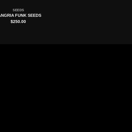
SEEDS
ANGRIA FUNK SEEDS
$
250.00