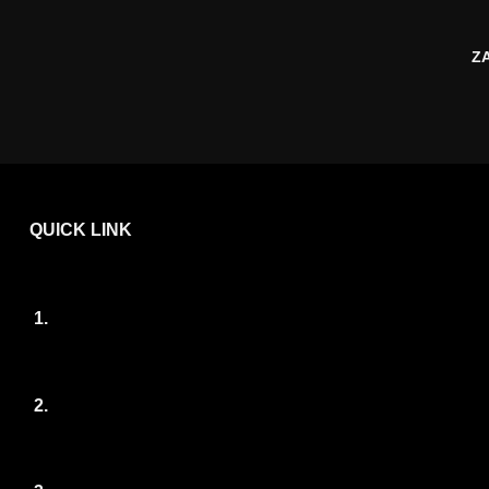
Z
QUICK LINK