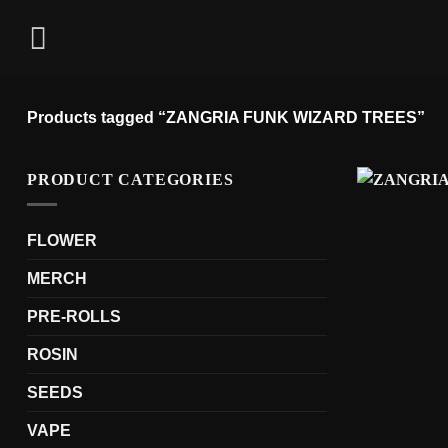
Skip
to
content
Products tagged “ZANGRIA FUNK WIZARD TREES”
PRODUCT CATEGORIES
FLOWER
MERCH
PRE-ROLLS
ROSIN
SEEDS
VAPE