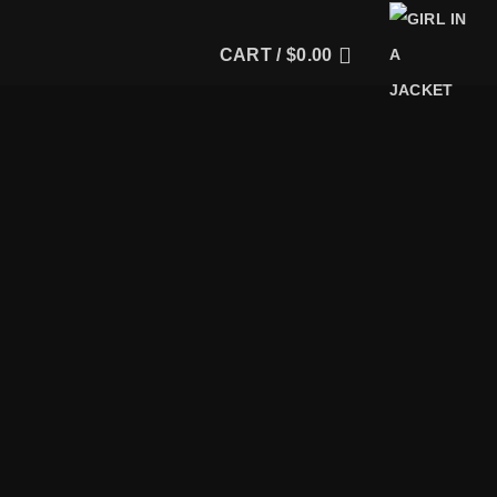
CART /
$
0.00