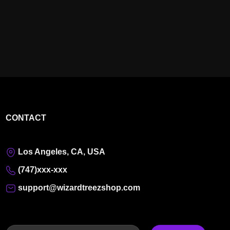
CONTACT
Los Angeles, CA, USA
(747)xxx-xxx
support@wizardtreezshop.com