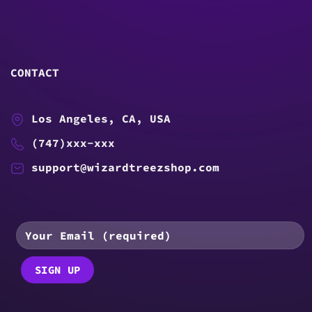
CONTACT
Los Angeles, CA, USA
(747)xxx-xxx
support@wizardtreezshop.com