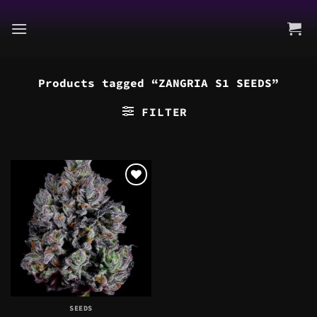
Skip
to
content
Products tagged “ZANGRIA S1 SEEDS”
FILTER
SEEDS