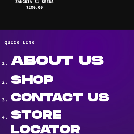
ZANGRIA S1 SEEDS
$
200.00
QUICK LINK
ABOUT US
SHOP
CONTACT US
STORE
LOCATOR