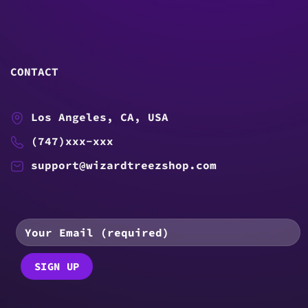
CONTACT
Los Angeles, CA, USA
(747)xxx-xxx
support@wizardtreezshop.com