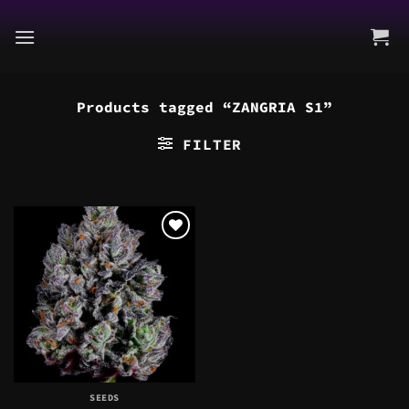
Skip
to
content
Products tagged “ZANGRIA S1”
FILTER
SEEDS