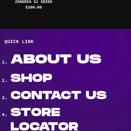
ZANGRIA S1 SEEDS
$
200.00
QUICK LINK
ABOUT US
SHOP
CONTACT US
STORE
LOCATOR