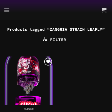
Skip
to
content
Products tagged “ZANGRIA STRAIN LEAFLY”
FILTER
FLOWER