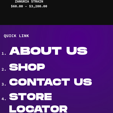
ZANGRIA STRAIN
Price
$
60.00
–
$
3,200.00
range:
$60.00
through
$3,200.00
QUICK LINK
ABOUT US
SHOP
CONTACT US
STORE
LOCATOR