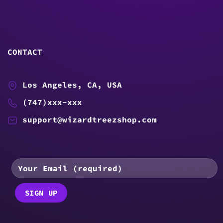
CONTACT
Los Angeles, CA, USA
(747)xxx-xxx
support@wizardtreezshop.com