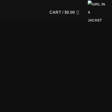
CART /
$
0.00