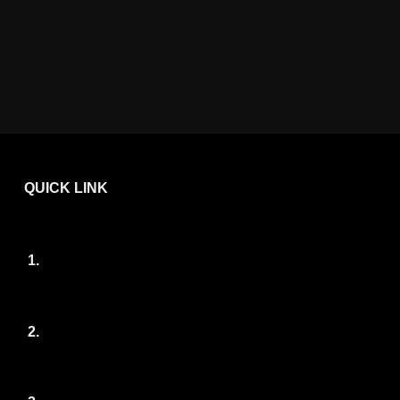
QUICK LINK