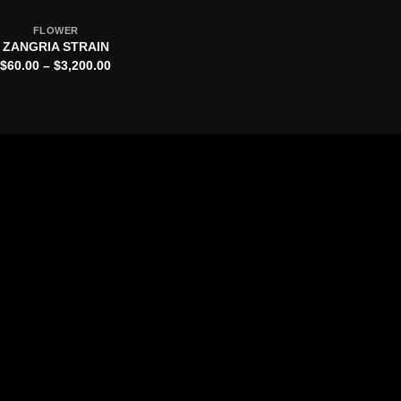
FLOWER
ZANGRIA STRAIN
Price
$
60.00
–
$
3,200.00
range:
$60.00
through
$3,200.00