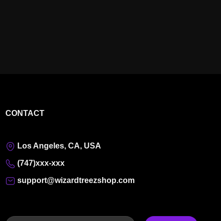
CONTACT
Los Angeles, CA, USA
(747)xxx-xxx
support@wizardtreezshop.com