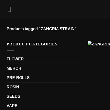
Skip
to
content
Products tagged “ZANGRIA STRAIN”
PRODUCT CATEGORIES
FLOWER
MERCH
PRE-ROLLS
ROSIN
SEEDS
VAPE