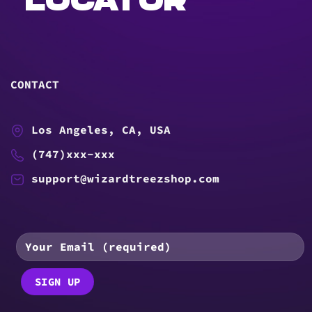
LOCATOR
CONTACT
Los Angeles, CA, USA
(747)xxx-xxx
support@wizardtreezshop.com