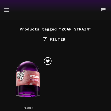
Skip
to
content
Products tagged “ZOAP STRAIN”
FILTER
FLOWER