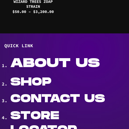
WIZARD TREES ZOAP
STRAIN
Price
$
50.00
–
$
3,200.00
range:
$50.00
through
$3,200.00
QUICK LINK
ABOUT US
SHOP
CONTACT US
STORE