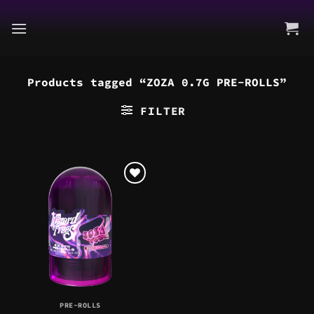
Skip
to
content
Products tagged “ZOZA 0.7G PRE-ROLLS”
FILTER
PRE-ROLLS