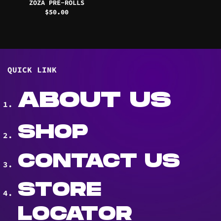
ZOZA PRE-ROLLS
$
50.00
QUICK LINK
ABOUT US
SHOP
CONTACT US
STORE
LOCATOR