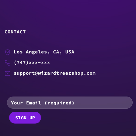
CONTACT
Los Angeles, CA, USA
(747)xxx-xxx
support@wizardtreezshop.com