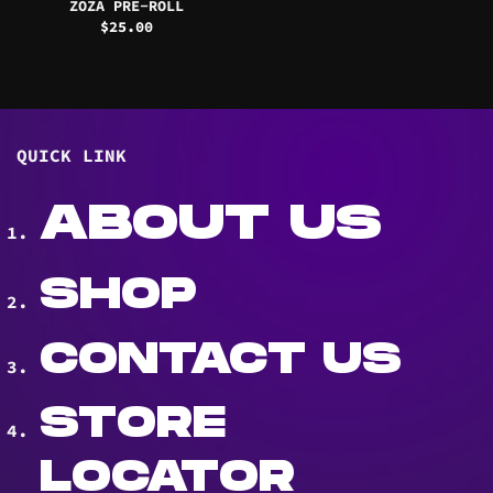
ZOZA PRE-ROLL
$
25.00
QUICK LINK
ABOUT US
SHOP
CONTACT US
STORE
LOCATOR