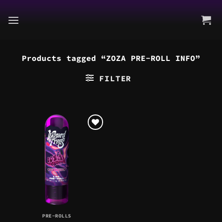
Skip
to
content
Products tagged “ZOZA PRE-ROLL INFO”
FILTER
PRE-ROLLS