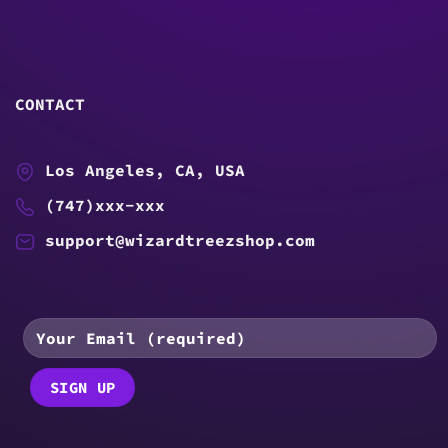
CONTACT
Los Angeles, CA, USA
(747)xxx-xxx
support@wizardtreezshop.com