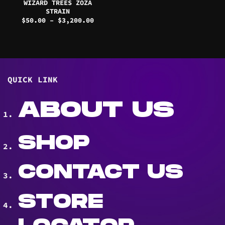
WIZARD TREES ZOZA
STRAIN
Price
$
50.00
–
$
3,200.00
range:
$50.00
through
$3,200.00
QUICK LINK
ABOUT US
SHOP
CONTACT US
STORE