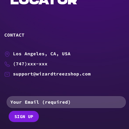
LOCATOR
CONTACT
Los Angeles, CA, USA
(747)xxx-xxx
support@wizardtreezshop.com