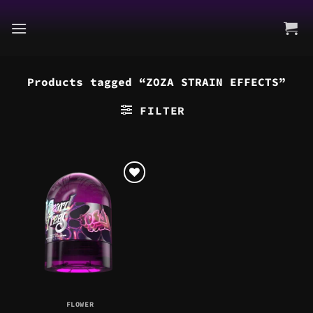
Skip
to
content
Products tagged “ZOZA STRAIN EFFECTS”
FILTER
FLOWER