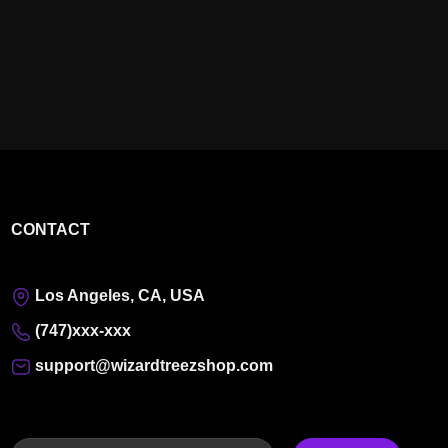
CONTACT
Los Angeles, CA, USA
(747)xxx-xxx
support@wizardtreezshop.com