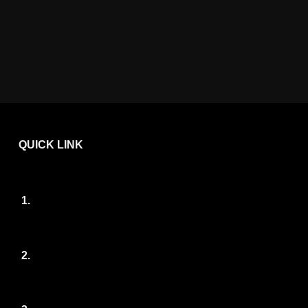
QUICK LINK