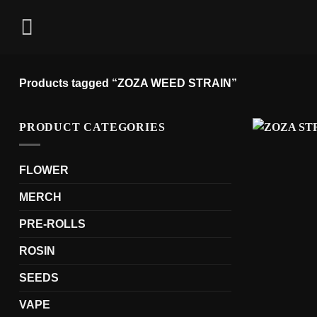
Skip
to
content
Products tagged “ZOZA WEED STRAIN”
PRODUCT CATEGORIES
FLOWER
MERCH
PRE-ROLLS
ROSIN
SEEDS
VAPE