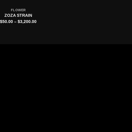
FLOWER
ZOZA STRAIN
Price
$
50.00
–
$
3,200.00
range:
$50.00
through
$3,200.00