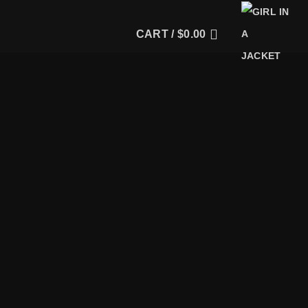
CART /
$
0.00